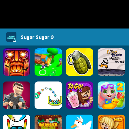
Sugar Sugar 3