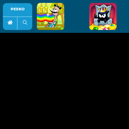
PEEKO