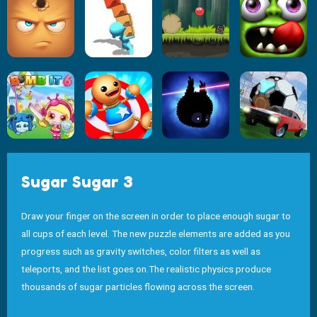
Sugar Sugar 3
Draw your finger on the screen in order to place enough sugar to
all cups of each level. The new puzzle elements are added as you
progress such as gravity switches, color filters as well as
teleports, and the list goes on.The realistic physics produce
thousands of sugar particles flowing across the screen.