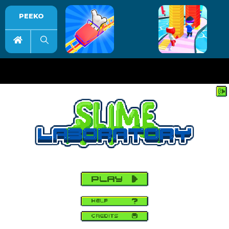
PEEKO