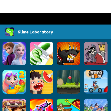
Slime Laboratory