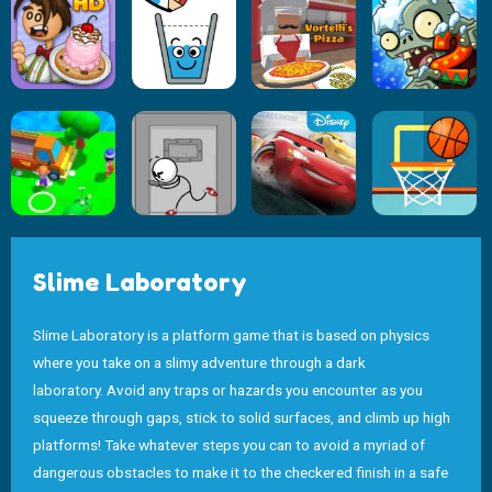
Slime Laboratory
Slime Laboratory is a platform game that is based on physics
where you take on a slimy adventure through a dark
laboratory. Avoid any traps or hazards you encounter as you
squeeze through gaps, stick to solid surfaces, and climb up high
platforms! Take whatever steps you can to avoid a myriad of
dangerous obstacles to make it to the checkered finish in a safe