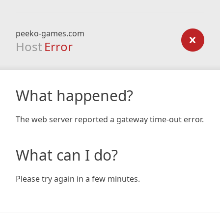
peeko-games.com
Host
Error
What happened?
The web server reported a gateway time-out error.
What can I do?
Please try again in a few minutes.