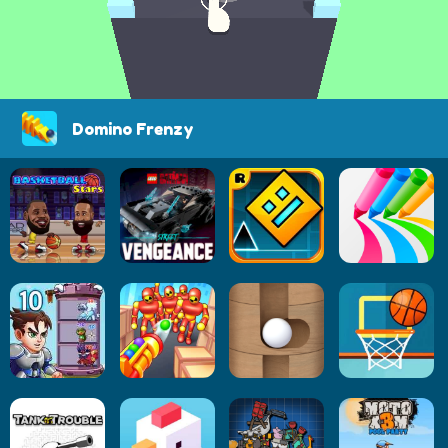
Domino Frenzy