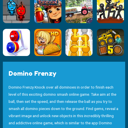
Domino Frenzy
Domino Frenzy Knock over all dominoes in order to finish each
level of this exciting domino smash online game. Take aim at the
ball, then set the speed, and then release the ball as you try to
smash all domino pieces down to the ground. Find gems, reveal a
vibrant image and unlock new objects in this incredibly thrilling
and addictive online game, which is similar to the app Domino