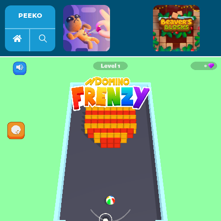
PEEKO