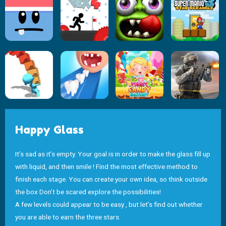
Happy Glass
It’s sad as it’s empty. Your goal is in order to make the glass fill up
with liquid, and then smile ! Find the most effective method to
finish each stage. You can create your own idea, so think outside
the box Don’t be scared explore the possibilities!
A few levels could appear to be easy , but let’s find out whether
you are able to earn the three stars.