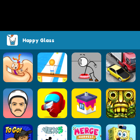
Happy Glass