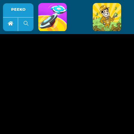
PEEKO