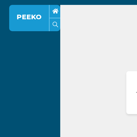
PEEKO