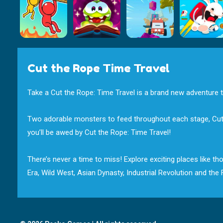
Cut the Rope Time Travel
Take a Cut the Rope: Time Travel is a brand new adventure th
Two adorable monsters to feed throughout each stage, Cut the
you’ll be awed by Cut the Rope: Time Travel!
There’s never a time to miss! Explore exciting places like 
Era, Wild West, Asian Dynasty, Industrial Revolution and th