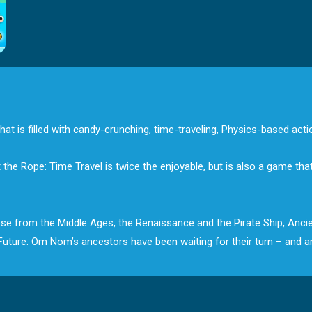
at is filled with candy-crunching, time-traveling, Physics-based acti
 Rope: Time Travel is twice the enjoyable, but is also a game that’s
those from the Middle Ages, the Renaissance and the Pirate Ship, Anc
e Future. Om Nom’s ancestors have been waiting for their turn – and 