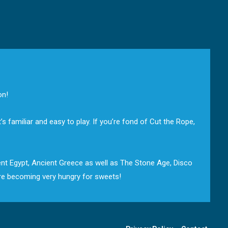
on!
 familiar and easy to play. If you’re fond of Cut the Rope,
ient Egypt, Ancient Greece as well as The Stone Age, Disco
are becoming very hungry for sweets!