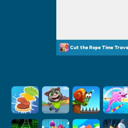
Cut the Rope Time Trave