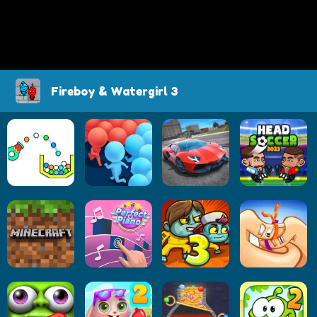
Fireboy & Watergirl 3