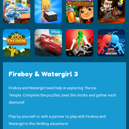
Fireboy & Watergirl 3
Fireboy and Watergirl need help in exploring The Ice
Temple. Complete the puzzles, beat the clocks and gather each
diamond!
Play by yourself or with a partner to play with Fireboy and
Watergirl in this thrilling adventure!