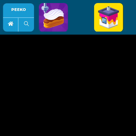
PEEKO