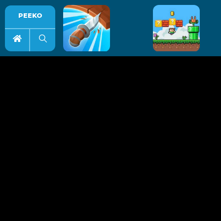
PEEKO