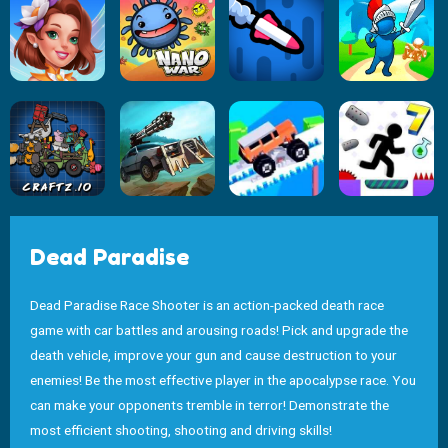
Dead Paradise
Dead Paradise Race Shooter is an action-packed death race
game with car battles and arousing roads! Pick and upgrade the
death vehicle, improve your gun and cause destruction to your
enemies! Be the most effective player in the apocalypse race. You
can make your opponents tremble in terror! Demonstrate the
most efficient shooting, shooting and driving skills!