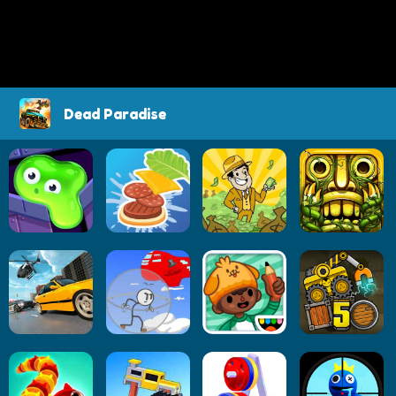
Dead Paradise