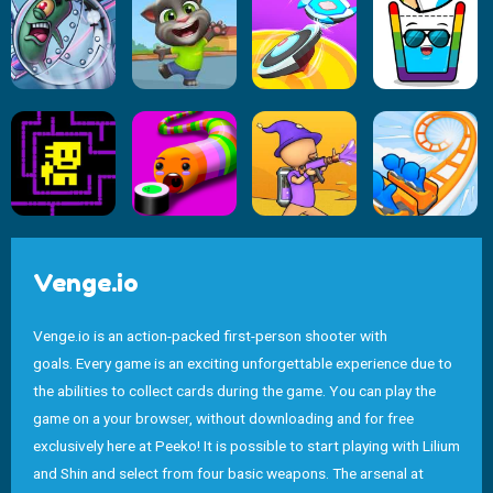
Venge.io
Venge.io is an action-packed first-person shooter with
goals. Every game is an exciting unforgettable experience due to
the abilities to collect cards during the game. You can play the
game on a your browser, without downloading and for free
exclusively here at Peeko! It is possible to start playing with Lilium
and Shin and select from four basic weapons. The arsenal at