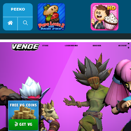
PEEKO