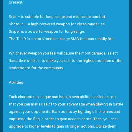
present:
Scar – is suitable for long-range and mid-range combat
Shotgun – a high-powered weapon for close-range use
Sniper is a powerful weapon for long-range.
The Tec-9 is a short/medium-range SMG that can rapidly fire
Whichever weapon you feel will cause the most damage, select
itand then utilize it to make yourself to the highest position of the
leaderboard for the community.
Abilities
Each character is unique and has its own abilities called cards
that you can make use of to your advantage when playing in battle
against your opponents. Earn points by fighting off enemies and
capturing the flag in order to gain access cards. Then, you can
upgrade to higher levels to gain stronger actions. Utilize them