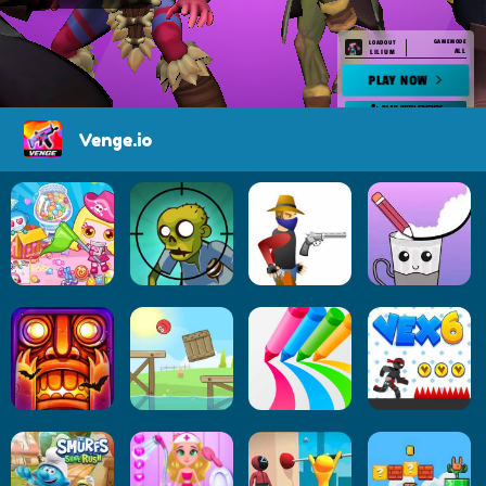
Venge.io