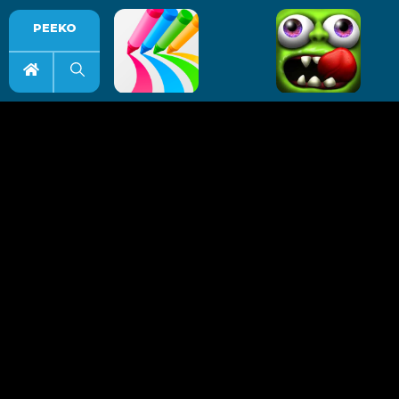
PEEKO