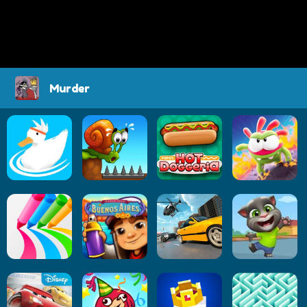
Murder