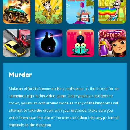
Murder
Make an effort to become a King and remain at the throne for an
unending reign in this video game. Once you have crafted the
crown, you must look around twice as many of the kingdoms will
attempt to take the crown with your methods. Make sure you
catch them near the site of the crime and then take any potential
criminals to the dungeon.