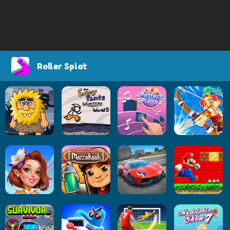
Roller Splat