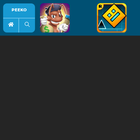
PEEKO