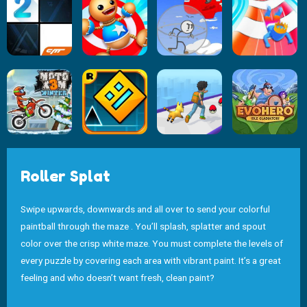
Roller Splat
Swipe upwards, downwards and all over to send your colorful
paintball through the maze . You’ll splash, splatter and spout
color over the crisp white maze. You must complete the levels of
every puzzle by covering each area with vibrant paint. It’s a great
feeling and who doesn’t want fresh, clean paint?